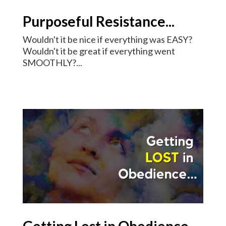
Purposeful Resistance...
Wouldn't it be nice if everything was EASY?
Wouldn't it be great if everything went
SMOOTHLY?...
Getting Lost in Obedience...