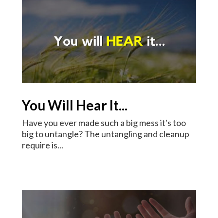
You Will Hear It...
Have you ever made such a big mess it's too
big to untangle? The untangling and cleanup
require is...