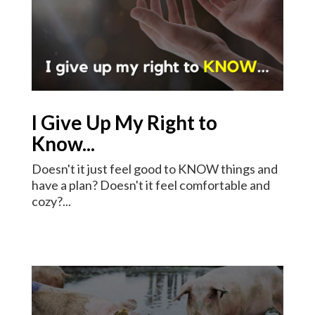
I Give Up My Right to
Know...
Doesn't it just feel good to KNOW things and
have a plan? Doesn't it feel comfortable and
cozy?...