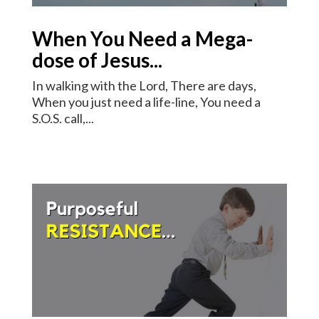
When You Need a Mega-
dose of Jesus...
In walking with the Lord, There are days,
When you just need a life-line, You need a
S.O.S. call,...