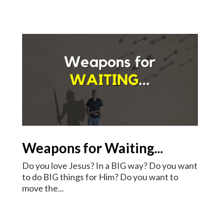
Weapons for Waiting...
Do you love Jesus? In a BIG way? Do you want
to do BIG things for Him? Do you want to
move the...