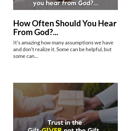
How Often Should You Hear
From God?...
It's amazing how many assumptions we have
and don't realize it. Some can be helpful, but
some can...