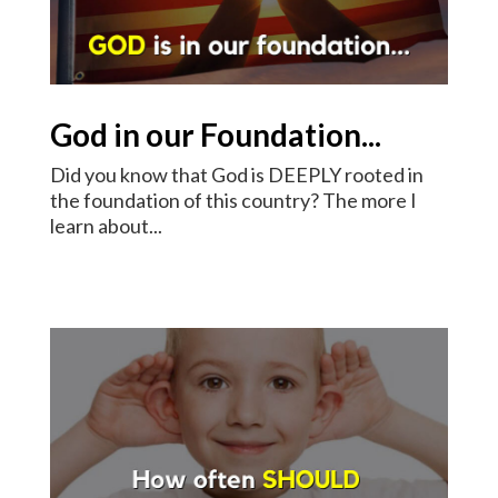
God in our Foundation...
Did you know that God is DEEPLY rooted in
the foundation of this country? The more I
learn about...