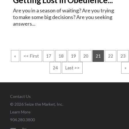
Are you in a season of waiting? Are you trying
to make some big decisions? Are you seeking
answers...
«
<< First
17
18
19
20
21
22
23
24
Last >>
»
Contact Us
© 2026 Seize the Market, Inc.
Learn More
904.280.3800