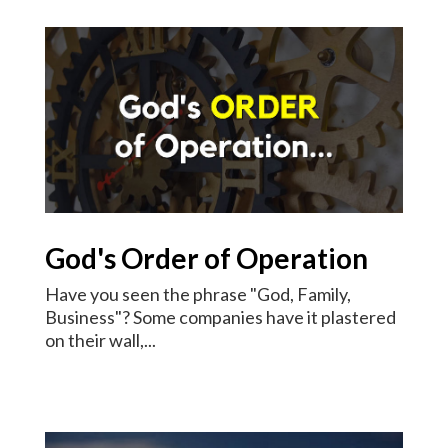
God's Order of Operation
Have you seen the phrase "God, Family,
Business"? Some companies have it plastered
on their wall,...