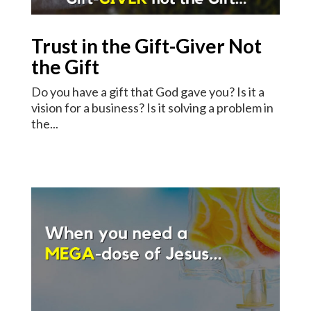
Trust in the Gift-Giver Not
the Gift
Do you have a gift that God gave you? Is it a
vision for a business? Is it solving a problem in
the...