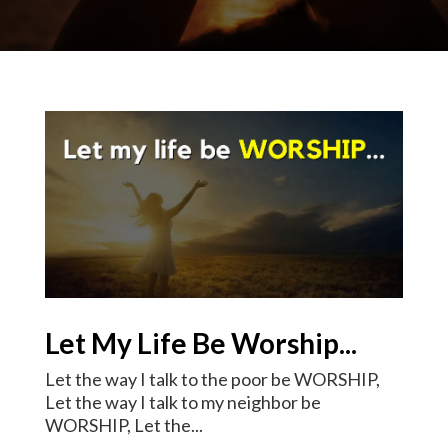
Let My Life Be Worship...
Let the way I talk to the poor be WORSHIP,
Let the way I talk to my neighbor be
WORSHIP, Let the...