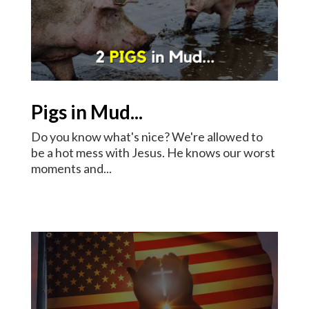
Pigs in Mud...
Do you know what's nice? We're allowed to
be a hot mess with Jesus. He knows our worst
moments and...