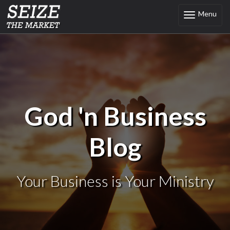
Menu
Toggle
navigation
God 'n Business
Blog
Your Business is Your Ministry