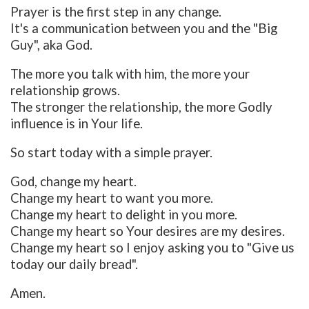
Prayer is the first step in any change.
It's a communication between you and the "Big
Guy", aka God.
The more you talk with him, the more your
relationship grows.
The stronger the relationship, the more Godly
influence is in Your life.
So start today with a simple prayer.
God, change my heart.
Change my heart to want you more.
Change my heart to delight in you more.
Change my heart so Your desires are my desires.
Change my heart so I enjoy asking you to "Give us
today our daily bread".
Amen.