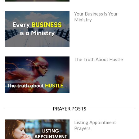
Your Business is Your
Ministry
The Truth About Hustle
PRAYER POSTS
Listing Appointment
Prayers