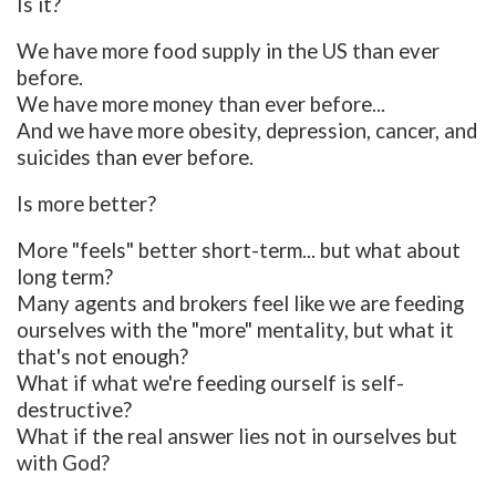
Is it?
We have more food supply in the US than ever
before.
We have more money than ever before...
And we have more obesity, depression, cancer, and
suicides than ever before.
Is more better?
More "feels" better short-term... but what about
long term?
Many agents and brokers feel like we are feeding
ourselves with the "more" mentality, but what it
that's not enough?
What if what we're feeding ourself is self-
destructive?
What if the real answer lies not in ourselves but
with God?