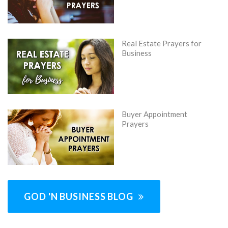
Real Estate Prayers for
Business
Buyer Appointment
Prayers
GOD 'N BUSINESS BLOG