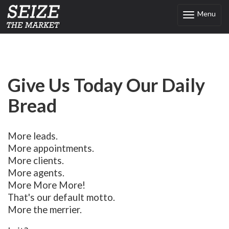
Menu
Toggle
navigation
Give Us Today Our Daily
Bread
More leads.
More appointments.
More clients.
More agents.
More More More!
That's our default motto.
More the merrier.