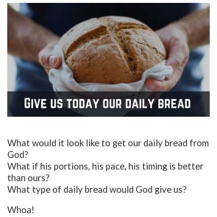
What would it look like to get our daily bread from
God?
What if his portions, his pace, his timing is better
than ours?
What type of daily bread would God give us?
Whoa!