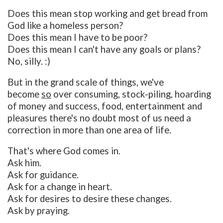
Does this mean stop working and get bread from
God like a homeless person?
Does this mean I have to be poor?
Does this mean I can't have any goals or plans?
No, silly. :)
But in the grand scale of things, we've
become
so
over consuming, stock-piling, hoarding
of money and success, food, entertainment and
pleasures there's no doubt most of us need a
correction in more than one area of life.
That's where God comes in.
Ask him.
Ask for guidance.
Ask for a change in heart.
Ask for desires to desire these changes.
Ask by praying.