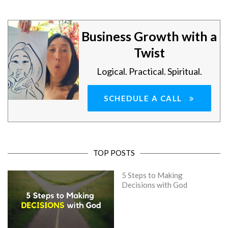
Business Growth with a
Twist
Logical. Practical. Spiritual.
SCHEDULE A CALL
TOP POSTS
5 Steps to Making
Decisions with God