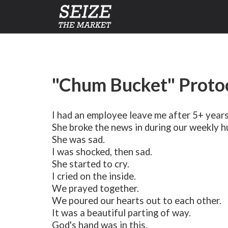
"Chum Bucket" Protoc
I had an employee leave me after 5+ years
She broke the news in during our weekly h
She was sad.
I was shocked, then sad.
She started to cry.
I cried on the inside.
We prayed together.
We poured our hearts out to each other.
It was a beautiful parting of way.
God's hand was in this.