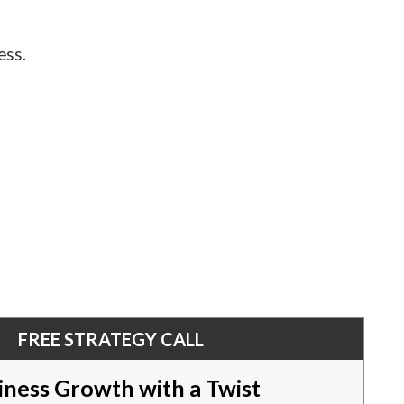
ess.
FREE STRATEGY CALL
iness Growth with a Twist