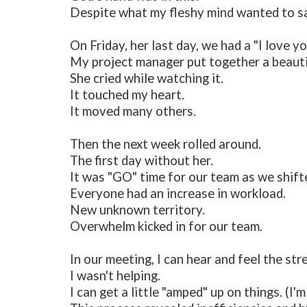
Despite what my fleshy mind wanted to say
On Friday, her last day, we had a "I love
My project manager put together a beauti
She cried while watching it.
It touched my heart.
It moved many others.
Then the next week rolled around.
The first day without her.
It was "GO" time for our team as we shifte
Everyone had an increase in workload.
New unknown territory.
Overwhelm kicked in for our team.
In our meeting, I can hear and feel the str
I wasn't helping.
I can get a little "amped" up on things. (I'