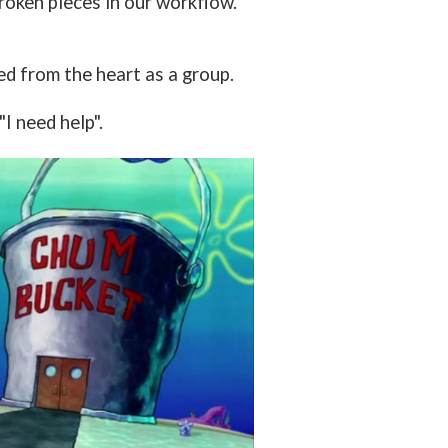
roken pieces in our workflow.
ed from the heart as a group.
I need help".