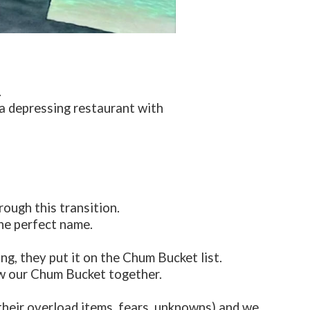
.
a depressing restaurant with
rough this transition.
he perfect name.
g, they put it on the Chum Bucket list.
ew our Chum Bucket together.
(their overload items, fears, unknowns) and we