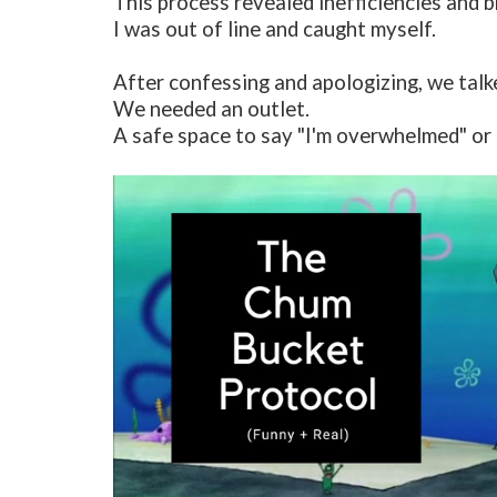
This process revealed inefficiencies and b
I was out of line and caught myself.
After confessing and apologizing, we talk
We needed an outlet.
A safe space to say "I'm overwhelmed" or "