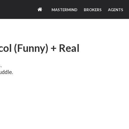
MASTERMIND
BROKERS
AGENTS
ol (Funny) + Real
.
uddle.