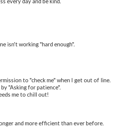
ss every day and be kind.
ne isn't working "hard enough".
ermission to "check me" when I get out of line.
y "Asking for patience".
eds me to chill out!
ronger and more efficient than ever before.