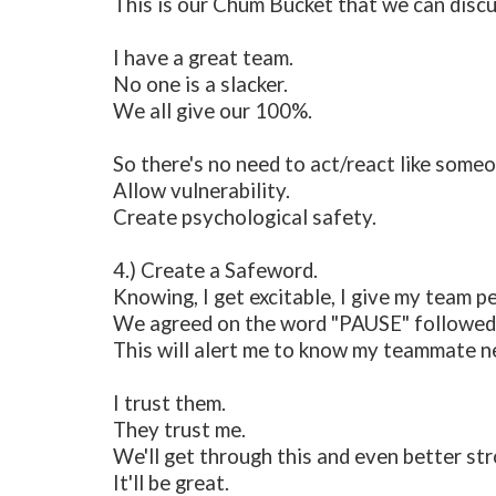
This is our Chum Bucket that we can discu
I have a great team.
No one is a slacker.
We all give our 100%.
So there's no need to act/react like someo
Allow vulnerability.
Create psychological safety.
4.) Create a Safeword.
Knowing, I get excitable, I give my team p
We agreed on the word "PAUSE" followed b
This will alert me to know my teammate ne
I trust them.
They trust me.
We'll get through this and even better st
It'll be great.