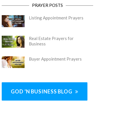
PRAYER POSTS
Listing Appointment Prayers
Real Estate Prayers for
Business
Buyer Appointment Prayers
GOD 'N BUSINESS BLOG