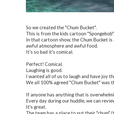
So we created the "Chum Bucket".
This is from the kids cartoon "Spongebob"
In that cartoon show, the Chum Bucket is 
awful atmosphere and awful food.
It's so bad it's comical.
Perfect! Comical.
Laughing is good.
I wanted all of us to laugh and have joy th
We all 100% agreed "Chum Bucket" was t
If anyone has anything that is overwhelmin
Every day during our huddle, we can revi
It's great.
The team has a place to put their "chum" 