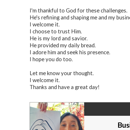
I'm thankful to God for these challenges.
He's refining and shaping me and my busin
I welcome it.
I choose to trust Him.
He is my lord and savior.
He provided my daily bread.
I adore him and seek his presence.
I hope you do too.
Let me know your thought.
I welcome it.
Thanks and have a great day!
Bus