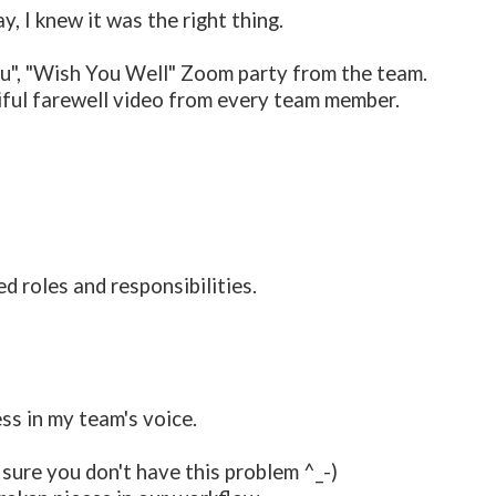
, I knew it was the right thing.
 you", "Wish You Well" Zoom party from the team.
ful farewell video from every team member.
d roles and responsibilities.
ess in my team's voice.
m sure you don't have this problem ^_-)