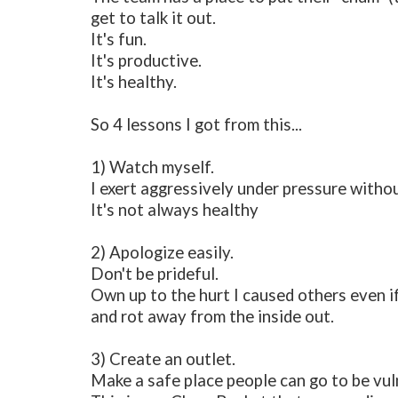
get to talk it out.
It's fun.
It's productive.
It's healthy.
So 4 lessons I got from this...
1) Watch myself.
I exert aggressively under pressure withou
It's not always healthy
2) Apologize easily.
Don't be prideful.
Own up to the hurt I caused others even if I
and rot away from the inside out.
3) Create an outlet.
Make a safe place people can go to be vul