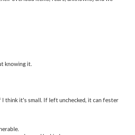
t knowing it.
 think it's small. If left unchecked, it can fester
nerable.