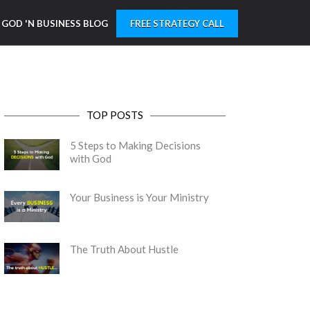
GOD 'N BUSINESS BLOG
FREE STRATEGY CALL
TOP POSTS
5 Steps to Making Decisions
with God
Your Business is Your Ministry
The Truth About Hustle