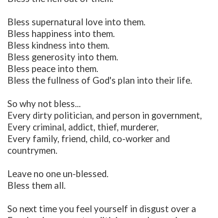
Bless supernatural love into them.
Bless happiness into them.
Bless kindness into them.
Bless generosity into them.
Bless peace into them.
Bless the fullness of God's plan into their life.
So why not bless...
Every dirty politician, and person in government,
Every criminal, addict, thief, murderer,
Every family, friend, child, co-worker and
countrymen.
Leave no one un-blessed.
Bless them all.
So next time you feel yourself in disgust over a