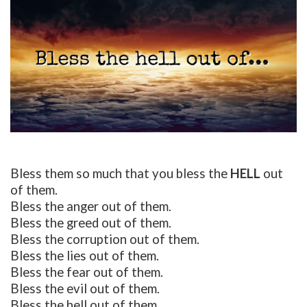
Bless them so much that you bless the
HELL
out
of them.
Bless the anger out of them.
Bless the greed out of them.
Bless the corruption out of them.
Bless the lies out of them.
Bless the fear out of them.
Bless the evil out of them.
Bless the hell out of them.