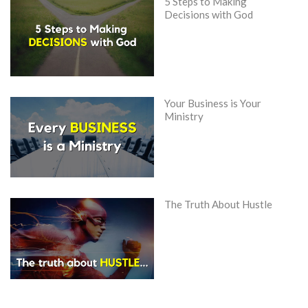
5 Steps to Making
Decisions with God
Your Business is Your
Ministry
The Truth About Hustle