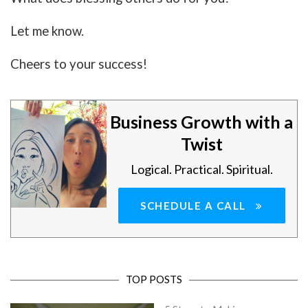
Let me know.
Cheers to your success!
Business Growth with a
Twist
Logical. Practical. Spiritual.
SCHEDULE A CALL
TOP POSTS