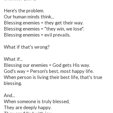
Here's the problem.
Our human minds think...
Blessing enemies = they get their way.
Blessing enemies = "they win, we lose".
Blessing enemies = evil prevails.
What if that's wrong?
What if...
Blessing our enemies = God gets His way.
God's way = Person's best, most happy life.
When person is living their best life, that's true
blessing.
And...
When someone is truly blessed,
They are deeply happy.