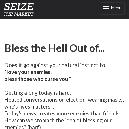
Menu
Toggle
navigation
Bless the Hell Out of...
Does it go against your natural instinct to...
"love your enemies,
bless those who curse you."
Getting along today is hard.
Heated conversations on election, wearing masks,
who's lives matters...
Today's news creates more enemies than friends.
How can we stomach the idea of blessing our
enemies? (barf)