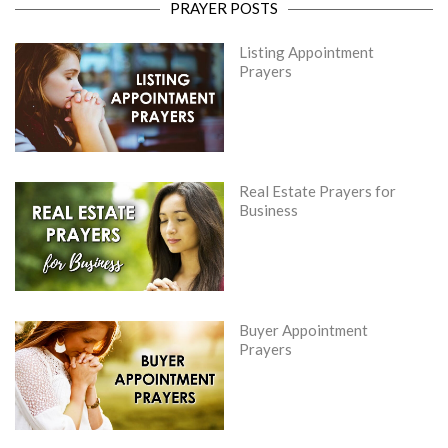
PRAYER POSTS
Listing Appointment
Prayers
Real Estate Prayers for
Business
Buyer Appointment
Prayers