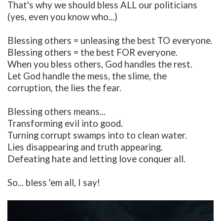
That's why we should bless ALL our politicians
(yes, even you know who...)
Blessing others = unleasing the best TO everyone.
Blessing others = the best FOR everyone.
When you bless others, God handles the rest.
Let God handle the mess, the slime, the
corruption, the lies the fear.
Blessing others means...
Transforming evil into good.
Turning corrupt swamps into to clean water.
Lies disappearing and truth appearing.
Defeating hate and letting love conquer all.
So... bless 'em all, I say!