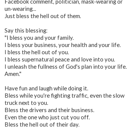
Facebook comment, politician, mask-wearing or
un-wearing...
Just bless the hell out of them.
Say this blessing:
"I bless you and your family.
I bless your business, your health and your life.
I bless the hell out of you.
I bless supernatural peace and love into you.
I unleash the fullness of God's plan into your life.
Amen."
Have fun and laugh while doing it.
Bless while you're fighting traffic, even the slow
truck next to you.
Bless the drivers and their business.
Even the one who just cut you off.
Bless the hell out of their day.