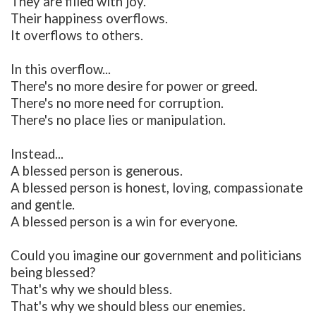
They are filled with joy.
Their happiness overflows.
It overflows to others.
In this overflow...
There's no more desire for power or greed.
There's no more need for corruption.
There's no place lies or manipulation.
Instead...
A blessed person is generous.
A blessed person is honest, loving, compassionate
and gentle.
A blessed person is a win for everyone.
Could you imagine our government and politicians
being blessed?
That's why we should bless.
That's why we should bless our enemies.