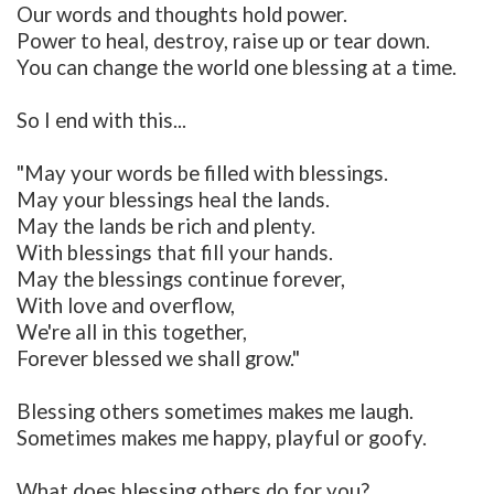
Our words and thoughts hold power.
Power to heal, destroy, raise up or tear down.
You can change the world one blessing at a time.
So I end with this...
"May your words be filled with blessings.
May your blessings heal the lands.
May the lands be rich and plenty.
With blessings that fill your hands.
May the blessings continue forever,
With love and overflow,
We're all in this together,
Forever blessed we shall grow."
Blessing others sometimes makes me laugh.
Sometimes makes me happy, playful or goofy.
What does blessing others do for you?