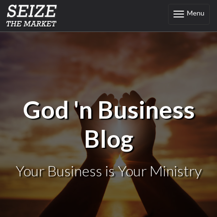
Menu
Toggle
navigation
God 'n Business
Blog
Your Business is Your Ministry