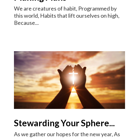
We are creatures of habit, Programmed by
this world, Habits that lift ourselves on high,
Because...
Stewarding Your Sphere...
As we gather our hopes for the new year, As