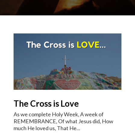
The Cross is Love
As we complete Holy Week, A week of
REMEMBRANCE, Of what Jesus did, How
much He loved us, That He...