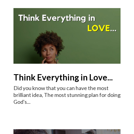
Think Everything in Love...
Did you know that you can have the most
brilliant idea, The most stunning plan for doing
God's...