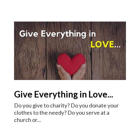
Give Everything in Love...
Do you give to charity? Do you donate your
clothes to the needy? Do you serve at a
church or...