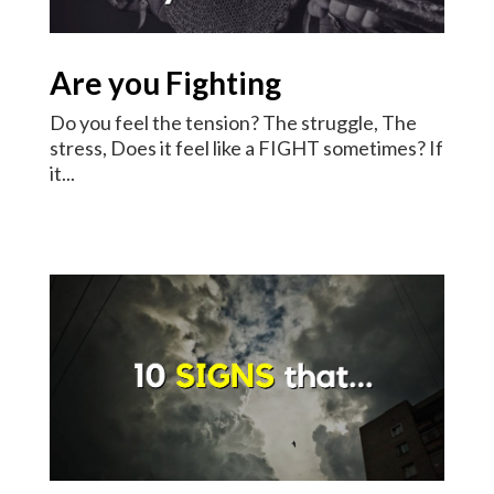
Are you Fighting
Do you feel the tension? The struggle, The
stress, Does it feel like a FIGHT sometimes? If
it...