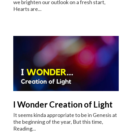
we brighten our outlook on a fresh start,
Hearts are...
I Wonder Creation of Light
It seems kinda appropriate to be in Genesis at
the beginning of the year, But this time,
Reading...