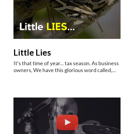
Little Lies
It's that time of year... tax season. As business
owners, We have this glorious word called,...