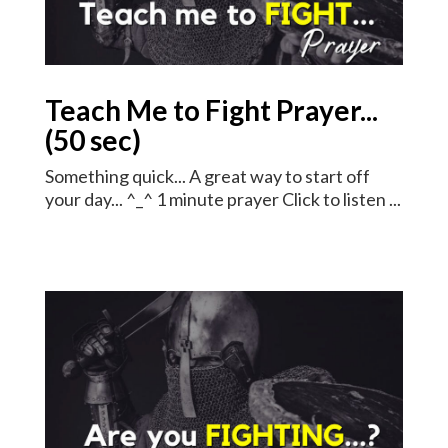
Teach Me to Fight Prayer...
(50 sec)
Something quick... A great way to start off
your day... ^_^ 1 minute prayer Click to listen ...