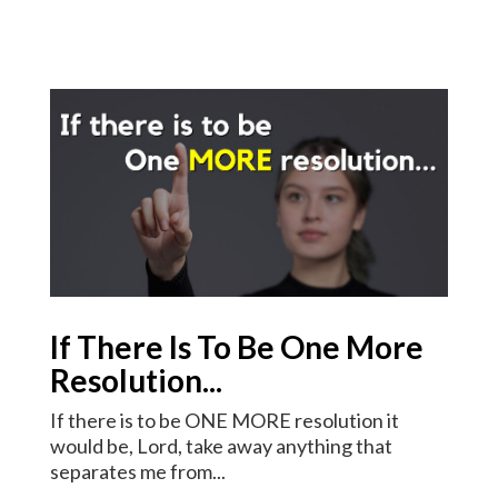
If There Is To Be One More
Resolution...
If there is to be ONE MORE resolution it
would be, Lord, take away anything that
separates me from...