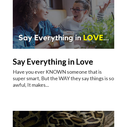
Say Everything in Love
Have you ever KNOWN someone that is
super smart, But the WAY they say things is so
awful, It makes...