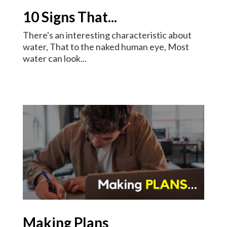
10 Signs That...
There's an interesting characteristic about
water, That to the naked human eye, Most
water can look...
Making Plans