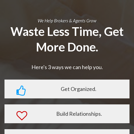
We Help Brokers & Agents Grow
Waste Less Time, Get
More Done.
Here's 3 ways we can help you.
Get Organized.
Build Relationships.