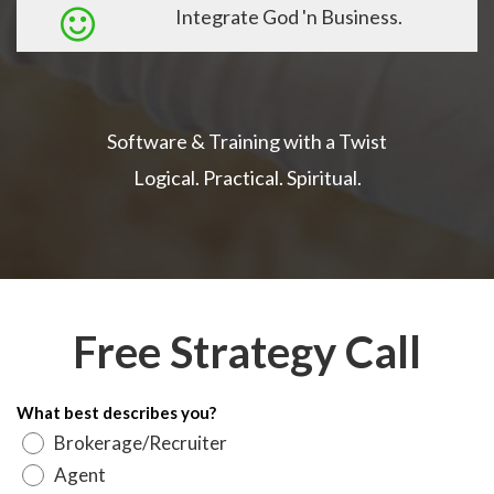
Integrate God 'n Business.
Software & Training with a Twist
Logical. Practical. Spiritual.
Free Strategy Call
What best describes you?
Brokerage/Recruiter
Agent