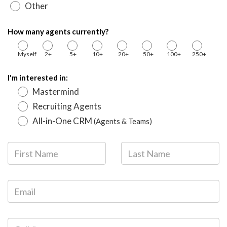
Other
How many agents currently?
Myself
2+
5+
10+
20+
50+
100+
250+
I'm interested in:
Mastermind
Recruiting Agents
All-in-One CRM
(Agents & Teams)