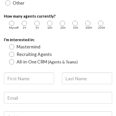
Other
How many agents currently?
Myself
2+
5+
10+
20+
50+
100+
250+
I'm interested in:
Mastermind
Recruiting Agents
All-in-One CRM
(Agents & Teams)