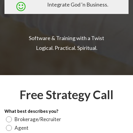
Integrate God 'n Business.
Software & Training with a Twist
Logical. Practical. Spiritual.
Free Strategy Call
What best describes you?
Brokerage/Recruiter
Agent