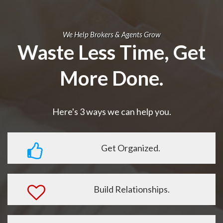
We Help Brokers & Agents Grow
Waste Less Time, Get
More Done.
Here's 3 ways we can help you.
Get Organized.
Build Relationships.